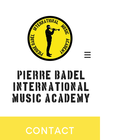
Pierre Badel
International
Music Academy
CONTACT