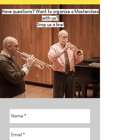
Have questions? Want to organize a Masterclass
with us?
Drop us a line!