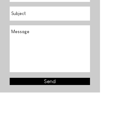
Send
Find us
Visit our fondation
Lisbon & Paris